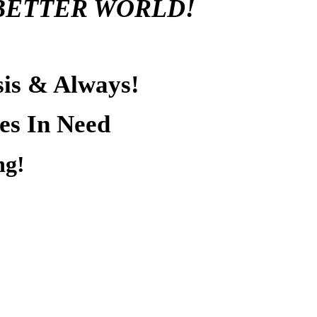
BETTER WORLD!
sis & Always!
es In Need
ng!