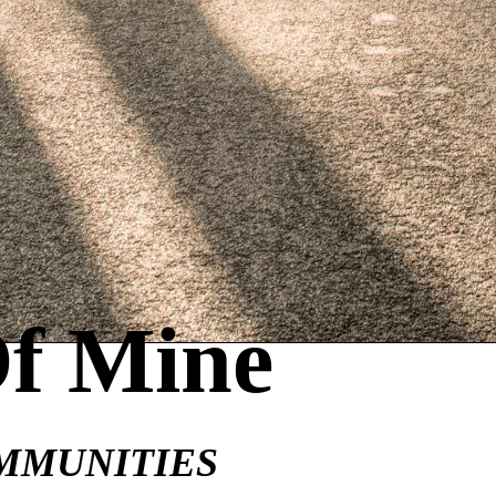
Of Mine
MMUNITIES