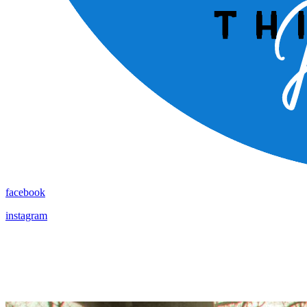
facebook
instagram