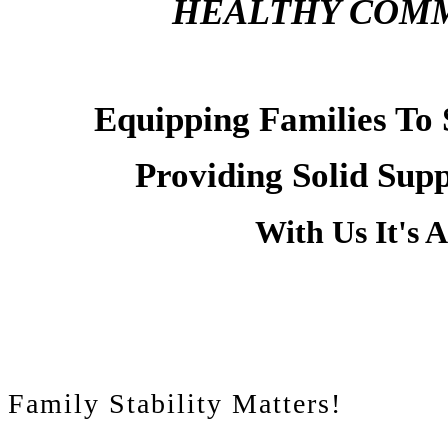
HEALTHY COMM
Equipping Families To
Providing Solid Sup
With Us It's 
Family Stability Matters!