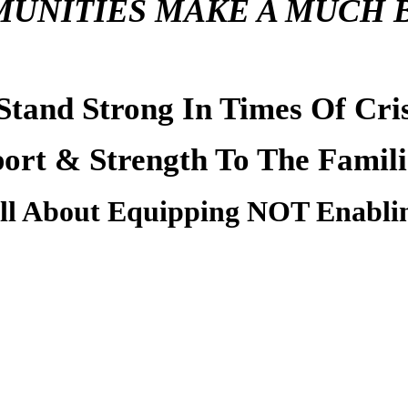
UNITIES MAKE A MUCH 
Stand Strong
In Times Of Cri
port & Strength To The Famili
All About Equipping NOT Enabli