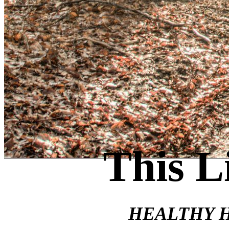
This L
HEALTHY 