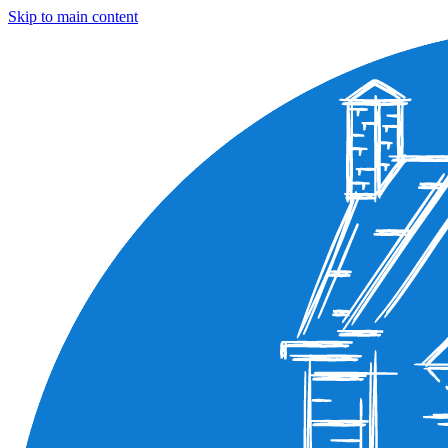
Skip to main content