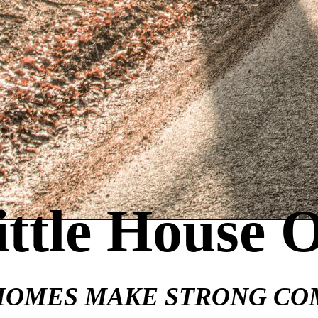
ittle House 
HOMES MAKE STRONG CO